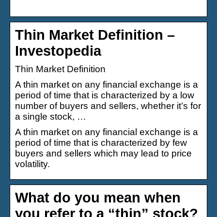
Thin Market Definition –
Investopedia
Thin Market Definition
A thin market on any financial exchange is a
period of time that is characterized by a low
number of buyers and sellers, whether it’s for
a single stock, …
A thin market on any financial exchange is a
period of time that is characterized by few
buyers and sellers which may lead to price
volatility.
What do you mean when
you refer to a “thin” stock?