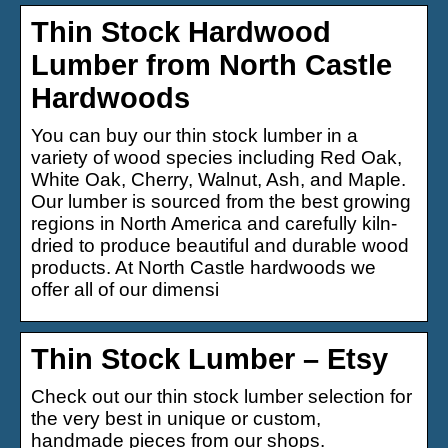
Thin Stock Hardwood
Lumber from North Castle
Hardwoods
You can buy our thin stock lumber in a
variety of wood species including Red Oak,
White Oak, Cherry, Walnut, Ash, and Maple.
Our lumber is sourced from the best growing
regions in North America and carefully kiln-
dried to produce beautiful and durable wood
products. At North Castle hardwoods we
offer all of our dimensi
Thin Stock Lumber – Etsy
Check out our thin stock lumber selection for
the very best in unique or custom,
handmade pieces from our shops.