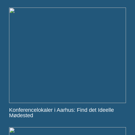
Konferencelokaler i Aarhus: Find det Ideelle
Mødested