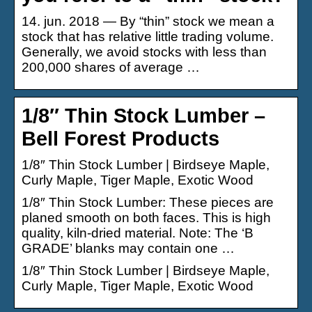
14. jun. 2018 — By “thin” stock we mean a
stock that has relative little trading volume.
Generally, we avoid stocks with less than
200,000 shares of average …
1/8″ Thin Stock Lumber –
Bell Forest Products
1/8″ Thin Stock Lumber | Birdseye Maple,
Curly Maple, Tiger Maple, Exotic Wood
1/8″ Thin Stock Lumber: These pieces are
planed smooth on both faces. This is high
quality, kiln-dried material. Note: The ‘B
GRADE’ blanks may contain one …
1/8″ Thin Stock Lumber | Birdseye Maple,
Curly Maple, Tiger Maple, Exotic Wood