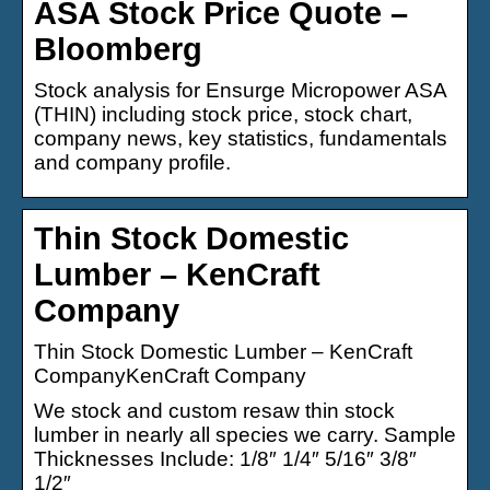
ASA Stock Price Quote –
Bloomberg
Stock analysis for Ensurge Micropower ASA
(THIN) including stock price, stock chart,
company news, key statistics, fundamentals
and company profile.
Thin Stock Domestic
Lumber – KenCraft
Company
Thin Stock Domestic Lumber – KenCraft
CompanyKenCraft Company
We stock and custom resaw thin stock
lumber in nearly all species we carry. Sample
Thicknesses Include: 1/8″ 1/4″ 5/16″ 3/8″
1/2″