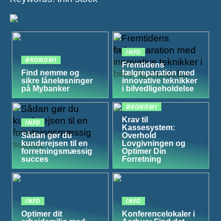
INFO
ØKONOMI
Fremtidens
Find nemme og
fælgreparation med
sikre låneløsninger
innovative teknikker
på Mybanker
i bilvedligeholdelse
ØKONOMI
Krav til
INFO
Kassesystem:
Sådan gør du
Overhold
kunderejsen til en
Lovgivningen og
forretningsmæssig
Optimer Din
succes
Forretning
INFO
INFO
Optimer dit
Konferencelokaler i