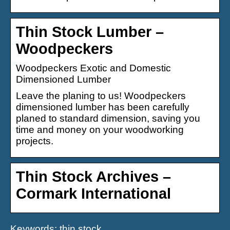
Thin Stock Lumber –
Woodpeckers
Woodpeckers Exotic and Domestic
Dimensioned Lumber
Leave the planing to us! Woodpeckers
dimensioned lumber has been carefully
planed to standard dimension, saving you
time and money on your woodworking
projects.
Thin Stock Archives –
Cormark International
Keywords: thin stock