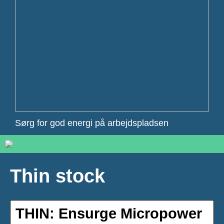
Sørg for god energi på arbejdspladsen
Thin stock
THIN: Ensurge Micropower