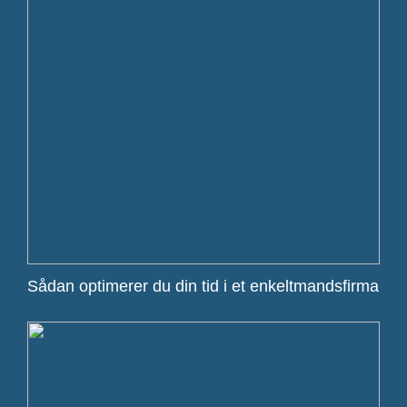
Sådan optimerer du din tid i et enkeltmandsfirma