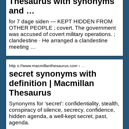
Thesaurus with synonyms
and …
for 7 dage siden — KEPT HIDDEN FROM
OTHER PEOPLE ; covert. The government
was accused of covert military operations. ;
clandestine · He arranged a clandestine
meeting …
http s://www.macmillanthesaurus.com › …
secret synonyms with
definition | Macmillan
Thesaurus
Synonyms for ‘secret’: confidentiality, stealth,
conspiracy of silence, secrecy, confidence,
hidden agenda, a well-kept secret, past,
agenda.