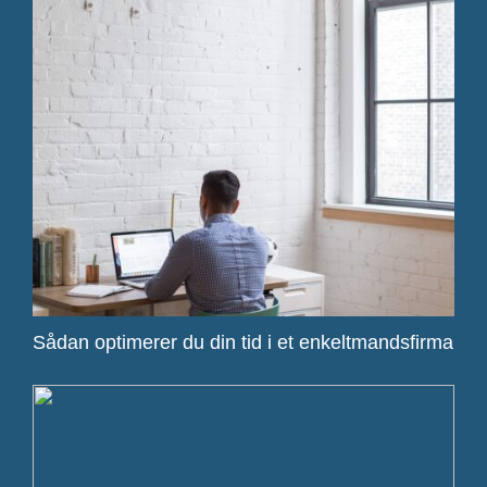
Sådan optimerer du din tid i et enkeltmandsfirma