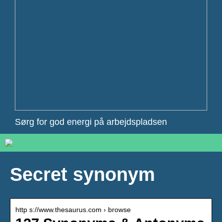
Sørg for god energi på arbejdspladsen
Secret synonym
http s://www.thesaurus.com › browse