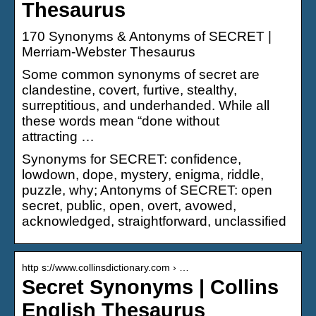
Thesaurus
170 Synonyms & Antonyms of SECRET |
Merriam-Webster Thesaurus
Some common synonyms of secret are
clandestine, covert, furtive, stealthy,
surreptitious, and underhanded. While all
these words mean “done without
attracting …
Synonyms for SECRET: confidence,
lowdown, dope, mystery, enigma, riddle,
puzzle, why; Antonyms of SECRET: open
secret, public, open, overt, avowed,
acknowledged, straightforward, unclassified
http s://www.collinsdictionary.com › …
Secret Synonyms | Collins
English Thesaurus