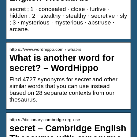
secret ; 1 · concealed · close · furtive ·
hidden ; 2 · stealthy · stealthy · secretive · sly
; 3 · mysterious · mysterious · abstruse ·
arcane.
http s://www.wordhippo.com › what-is
What is another word for
secret? – WordHippo
Find 4727 synonyms for secret and other
similar words that you can use instead
based on 28 separate contexts from our
thesaurus.
http s://dictionary.cambridge.org › se…
secret – Cambridge English