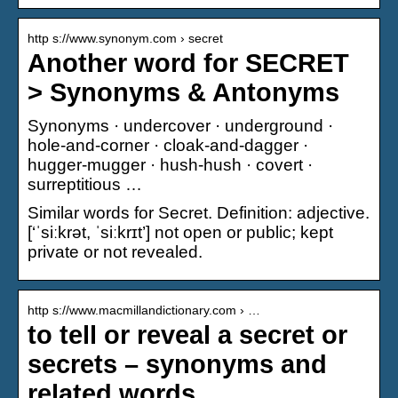
http s://www.synonym.com › secret
Another word for SECRET
> Synonyms & Antonyms
Synonyms · undercover · underground ·
hole-and-corner · cloak-and-dagger ·
hugger-mugger · hush-hush · covert ·
surreptitious …
Similar words for Secret. Definition: adjective.
[‘ˈsiːkrət, ˈsiːkrɪt’] not open or public; kept
private or not revealed.
http s://www.macmillandictionary.com › …
to tell or reveal a secret or
secrets – synonyms and
related words