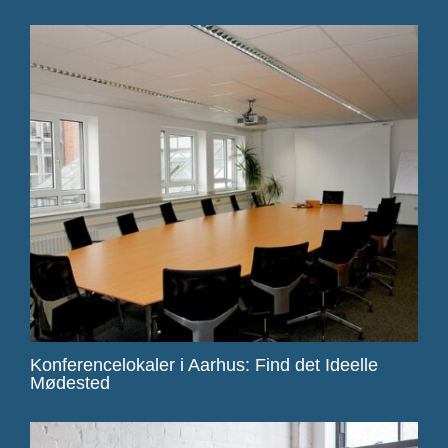
Konferencelokaler i Aarhus: Find det Ideelle
Mødested