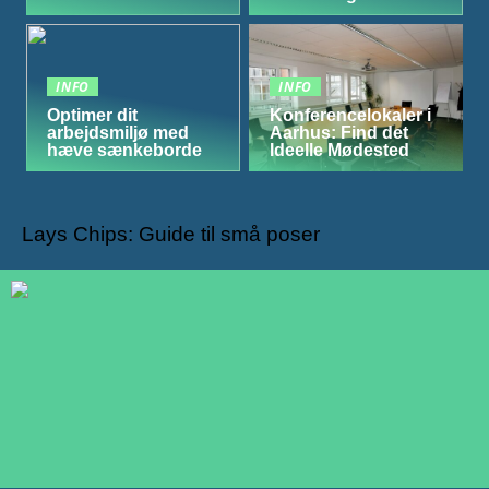
INFO
INFO
Optimer dit
Konferencelokaler i
arbejdsmiljø med
Aarhus: Find det
hæve sænkeborde
Ideelle Mødested
Lays Chips: Guide til små poser