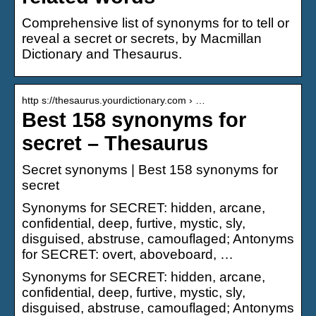
Comprehensive list of synonyms for to tell or
reveal a secret or secrets, by Macmillan
Dictionary and Thesaurus.
http s://thesaurus.yourdictionary.com › …
Best 158 synonyms for
secret – Thesaurus
Secret synonyms | Best 158 synonyms for
secret
Synonyms for SECRET: hidden, arcane,
confidential, deep, furtive, mystic, sly,
disguised, abstruse, camouflaged; Antonyms
for SECRET: overt, aboveboard, …
Synonyms for SECRET: hidden, arcane,
confidential, deep, furtive, mystic, sly,
disguised, abstruse, camouflaged; Antonyms