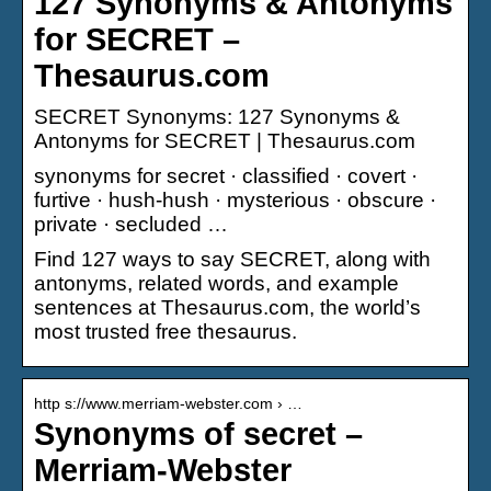
127 Synonyms & Antonyms
for SECRET –
Thesaurus.com
SECRET Synonyms: 127 Synonyms &
Antonyms for SECRET | Thesaurus.com
synonyms for secret · classified · covert ·
furtive · hush-hush · mysterious · obscure ·
private · secluded …
Find 127 ways to say SECRET, along with
antonyms, related words, and example
sentences at Thesaurus.com, the world’s
most trusted free thesaurus.
http s://www.merriam-webster.com › …
Synonyms of secret –
Merriam-Webster