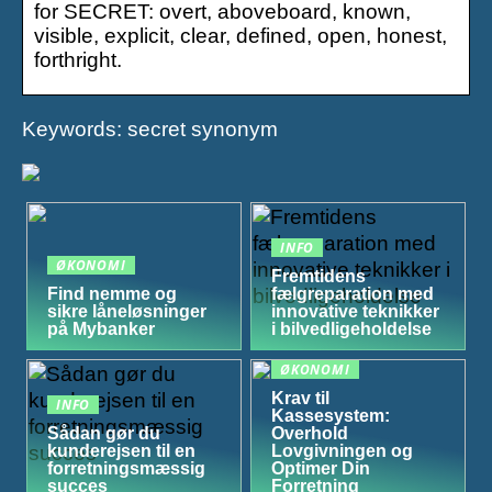
for SECRET: overt, aboveboard, known,
visible, explicit, clear, defined, open, honest,
forthright.
Keywords: secret synonym
INFO
ØKONOMI
Fremtidens
Find nemme og
fælgreparation med
sikre låneløsninger
innovative teknikker
på Mybanker
i bilvedligeholdelse
ØKONOMI
Krav til
INFO
Kassesystem:
Sådan gør du
Overhold
kunderejsen til en
Lovgivningen og
forretningsmæssig
Optimer Din
succes
Forretning