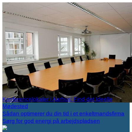
Konferencelokaler i Aarhus: Find det Ideelle
Mødested
Sådan optimerer du din tid i et enkeltmandsfirma
Sørg for god energi på arbejdspladsen