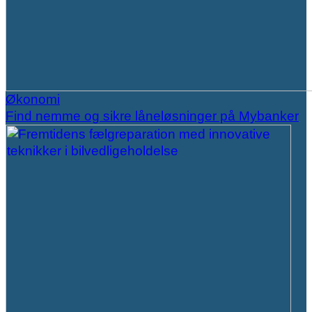
Økonomi
Find nemme og sikre låneløsninger på Mybanker