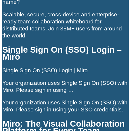
name?
Scalable, secure, cross-device and enterprise-
ready team collaboration whiteboard for
distributed teams. Join 35M+ users from around
the world
Single Sign On (SSO) Login –
Miro
Single Sign On (SSO) Login | Miro
Your organization uses Single Sign On (SSO) with
Miro. Please sign in using …
Your organization uses Single Sign On (SSO) with
Miro. Please sign in using your SSO credentials.
Miro: The Visual Collaboration
Platform for Every Team