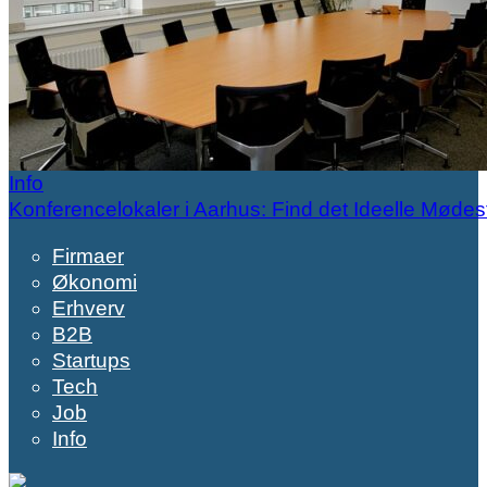
Info
Konferencelokaler i Aarhus: Find det Ideelle Mødes
Firmaer
Økonomi
Erhverv
B2B
Startups
Tech
Job
Info