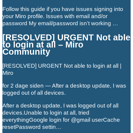
Follow this guide if you have issues signing into
your Miro profile. Issues with email and/or
password My email/password isn’t working …
[RESOLVED] URGENT Not able
to login at all – Miro
Community
[RESOLVED] URGENT Not able to login at all |
Miro
for 2 dage siden — After a desktop update, I was
logged out of all devices.
After a desktop update, I was logged out of all
devices.Unable to login at all, tried
everythingGoogle login for @gmail userCache
resetPassword settin…