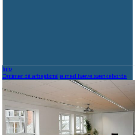
Info
Optimer dit arbejdsmiljø med hæve sænkeborde