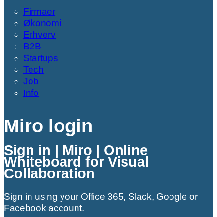
Firmaer
Økonomi
Erhverv
B2B
Startups
Tech
Job
Info
Miro login
Sign in | Miro | Online
Whiteboard for Visual
Collaboration
Sign in using your Office 365, Slack, Google or
Facebook account.