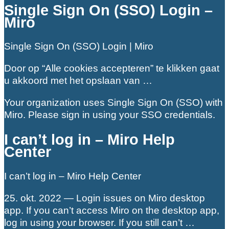
Single Sign On (SSO) Login –
Miro
Single Sign On (SSO) Login | Miro
Door op “Alle cookies accepteren” te klikken gaat
u akkoord met het opslaan van …
Your organization uses Single Sign On (SSO) with
Miro. Please sign in using your SSO credentials.
I can’t log in – Miro Help
Center
I can’t log in – Miro Help Center
25. okt. 2022 — Login issues on Miro desktop
app. If you can’t access Miro on the desktop app,
log in using your browser. If you still can’t …