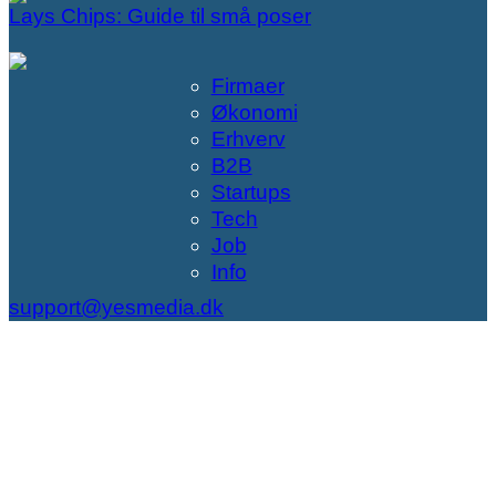
Lays Chips: Guide til små poser
Firmaer
Økonomi
Erhverv
B2B
Startups
Tech
Job
Info
support@yesmedia.dk