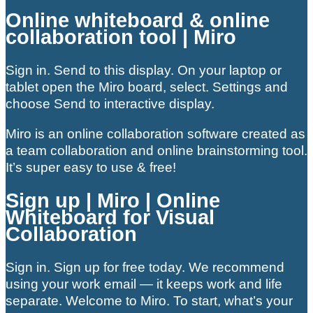
Online whiteboard & online
collaboration tool | Miro
Sign in. Send to this display. On your laptop or
tablet open the Miro board, select. Settings and
choose Send to interactive display.
Miro is an online collaboration software created as
a team collaboration and online brainstorming tool.
It’s super easy to use & free!
Sign up | Miro | Online
Whiteboard for Visual
Collaboration
Sign in. Sign up for free today. We recommend
using your work email — it keeps work and life
separate. Welcome to Miro. To start, what’s your