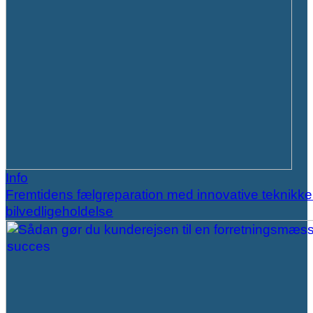
Info
Fremtidens fælgreparation med innovative teknikker
bilvedligeholdelse