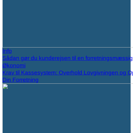
Info
Sådan gør du kunderejsen til en forretningsmæssi
Økonomi
Krav til Kassesystem: Overhold Lovgivningen og O
Din Forretning