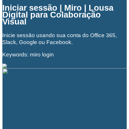
Iniciar sessão | Miro | Lousa
Digital para Colaboração
Visual
Inicie sessão usando sua conta do Office 365,
Slack, Google ou Facebook.
Keywords: miro login