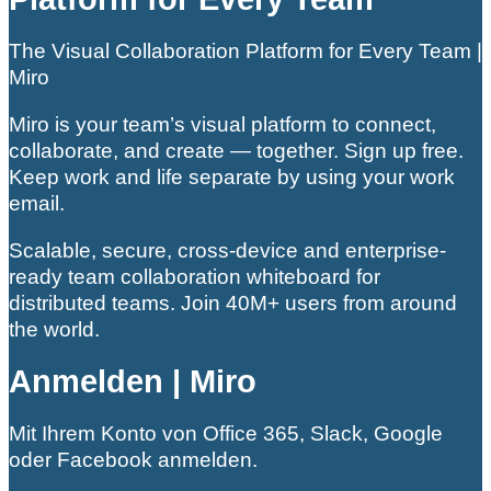
The Visual Collaboration Platform for Every Team |
Miro
Miro is your team’s visual platform to connect,
collaborate, and create — together. Sign up free.
Keep work and life separate by using your work
email.
Scalable, secure, cross-device and enterprise-
ready team collaboration whiteboard for
distributed teams. Join 40M+ users from around
the world.
Anmelden | Miro
Mit Ihrem Konto von Office 365, Slack, Google
oder Facebook anmelden.