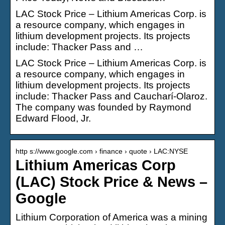
LAC Stock Price – Lithium Americas Corp. is
a resource company, which engages in
lithium development projects. Its projects
include: Thacker Pass and …
LAC Stock Price – Lithium Americas Corp. is
a resource company, which engages in
lithium development projects. Its projects
include: Thacker Pass and Caucharí-Olaroz.
The company was founded by Raymond
Edward Flood, Jr.
http s://www.google.com › finance › quote › LAC:NYSE
Lithium Americas Corp
(LAC) Stock Price & News –
Google
Lithium Corporation of America was a mining