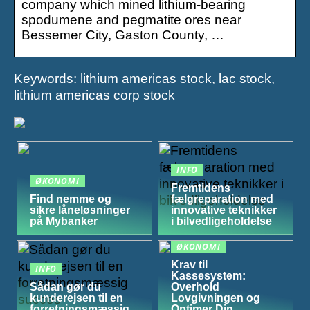
company which mined lithium-bearing
spodumene and pegmatite ores near
Bessemer City, Gaston County, …
Keywords: lithium americas stock, lac stock,
lithium americas corp stock
INFO
ØKONOMI
Fremtidens
Find nemme og
fælgreparation med
sikre låneløsninger
innovative teknikker
på Mybanker
i bilvedligeholdelse
ØKONOMI
Krav til
INFO
Kassesystem:
Sådan gør du
Overhold
kunderejsen til en
Lovgivningen og
forretningsmæssig
Optimer Din