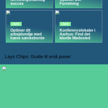
succes
Forretning
INFO
INFO
Optimer dit
Konferencelokaler i
arbejdsmiljø med
Aarhus: Find det
hæve sænkeborde
Ideelle Mødested
Lays Chips: Guide til små poser