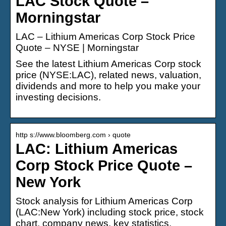
LAC Stock Quote –
Morningstar
LAC – Lithium Americas Corp Stock Price
Quote – NYSE | Morningstar
See the latest Lithium Americas Corp stock
price (NYSE:LAC), related news, valuation,
dividends and more to help you make your
investing decisions.
http s://www.bloomberg.com › quote
LAC: Lithium Americas
Corp Stock Price Quote –
New York
Stock analysis for Lithium Americas Corp
(LAC:New York) including stock price, stock
chart, company news, key statistics,