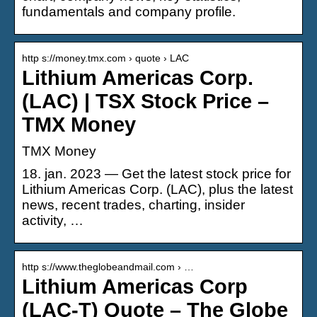
fundamentals and company profile.
http s://money.tmx.com › quote › LAC
Lithium Americas Corp.
(LAC) | TSX Stock Price –
TMX Money
TMX Money
18. jan. 2023 — Get the latest stock price for
Lithium Americas Corp. (LAC), plus the latest
news, recent trades, charting, insider
activity, …
http s://www.theglobeandmail.com › …
Lithium Americas Corp
(LAC-T) Quote – The Globe