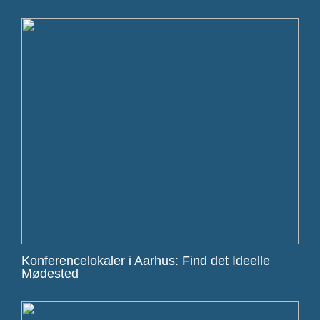
Konferencelokaler i Aarhus: Find det Ideelle
Mødested