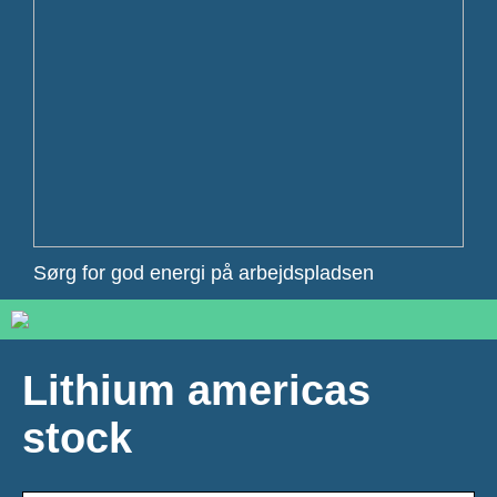
Sørg for god energi på arbejdspladsen
Lithium americas
stock