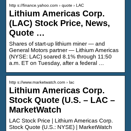
http s://finance.yahoo.com › quote › LAC
Lithium Americas Corp.
(LAC) Stock Price, News,
Quote …
Shares of start-up lithium miner — and
General Motors partner — Lithium Americas
(NYSE: LAC) soared 8.1% through 11:50
a.m. ET on Tuesday, after a federal …
http s://www.marketwatch.com › lac
Lithium Americas Corp.
Stock Quote (U.S. – LAC –
MarketWatch
LAC Stock Price | Lithium Americas Corp.
Stock Quote (U.S.: NYSE) | MarketWatch