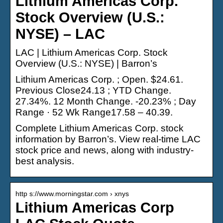
Lithium Americas Corp.
Stock Overview (U.S.:
NYSE) – LAC
LAC | Lithium Americas Corp. Stock
Overview (U.S.: NYSE) | Barron’s
Lithium Americas Corp. ; Open. $24.61.
Previous Close24.13 ; YTD Change.
27.34%. 12 Month Change. -20.23% ; Day
Range · 52 Wk Range17.58 – 40.39.
Complete Lithium Americas Corp. stock
information by Barron’s. View real-time LAC
stock price and news, along with industry-
best analysis.
http s://www.morningstar.com › xnys
Lithium Americas Corp