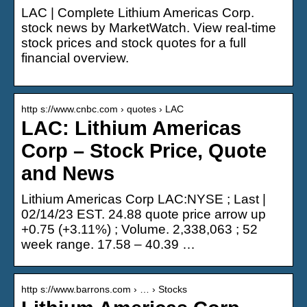
LAC | Complete Lithium Americas Corp.
stock news by MarketWatch. View real-time
stock prices and stock quotes for a full
financial overview.
http s://www.cnbc.com › quotes › LAC
LAC: Lithium Americas
Corp – Stock Price, Quote
and News
Lithium Americas Corp LAC:NYSE ; Last |
02/14/23 EST. 24.88 quote price arrow up
+0.75 (+3.11%) ; Volume. 2,338,063 ; 52
week range. 17.58 – 40.39 …
http s://www.barrons.com › … › Stocks