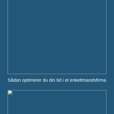
Sådan optimerer du din tid i et enkeltmandsfirma