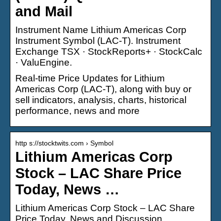
and Mail
Instrument Name Lithium Americas Corp
Instrument Symbol (LAC-T). Instrument
Exchange TSX · StockReports+ · StockCalc
· ValuEngine.
Real-time Price Updates for Lithium
Americas Corp (LAC-T), along with buy or
sell indicators, analysis, charts, historical
performance, news and more
http s://stocktwits.com › Symbol
Lithium Americas Corp
Stock – LAC Share Price
Today, News …
Lithium Americas Corp Stock – LAC Share
Price Today, News and Discussion